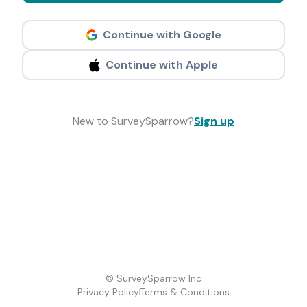
Continue with Google
Continue with Apple
New to SurveySparrow?
Sign up
© SurveySparrow Inc
Privacy Policy
Terms & Conditions