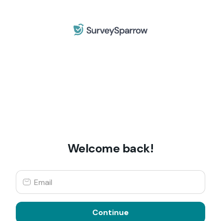
Welcome back!
Continue